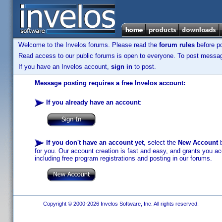
Welcome to the Invelos forums. Please read the
forum rules
before po
Read access to our public forums is open to everyone. To post messages
If you have an Invelos account,
sign in
to post.
Message posting requires a free Invelos account:
If you already have an account
:
If you don't have an account yet
, select the
New Account
b
for you. Our account creation is fast and easy, and grants you acc
including free program registrations and posting in our forums.
Copyright © 2000-2026 Invelos Software, Inc. All rights reserved.