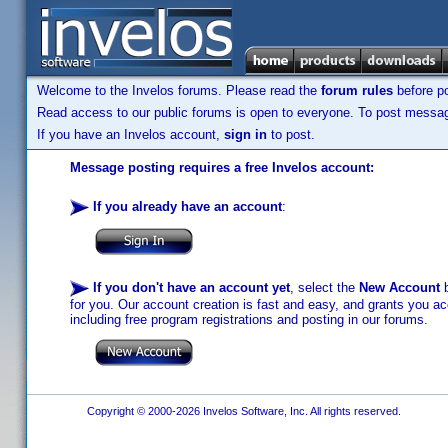
Welcome to the Invelos forums. Please read the
forum rules
before po
Read access to our public forums is open to everyone. To post messages
If you have an Invelos account,
sign in
to post.
Message posting requires a free Invelos account:
If you already have an account
:
If you don't have an account yet
, select the
New Account
b
for you. Our account creation is fast and easy, and grants you acc
including free program registrations and posting in our forums.
Copyright © 2000-2026 Invelos Software, Inc. All rights reserved.