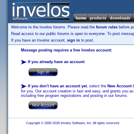
Welcome to the Invelos forums. Please read the
forum rules
before po
Read access to our public forums is open to everyone. To post messages
If you have an Invelos account,
sign in
to post.
Message posting requires a free Invelos account:
If you already have an account
:
If you don't have an account yet
, select the
New Account
b
for you. Our account creation is fast and easy, and grants you acc
including free program registrations and posting in our forums.
Copyright © 2000-2026 Invelos Software, Inc. All rights reserved.