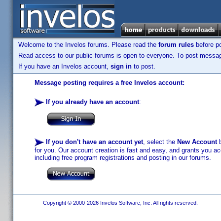
Welcome to the Invelos forums. Please read the
forum rules
before po
Read access to our public forums is open to everyone. To post messages
If you have an Invelos account,
sign in
to post.
Message posting requires a free Invelos account:
If you already have an account
:
If you don't have an account yet
, select the
New Account
b
for you. Our account creation is fast and easy, and grants you acc
including free program registrations and posting in our forums.
Copyright © 2000-2026 Invelos Software, Inc. All rights reserved.