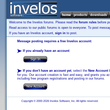
Welcome to the Invelos forums. Please read the
forum rules
before po
Read access to our public forums is open to everyone. To post messages
If you have an Invelos account,
sign in
to post.
Message posting requires a free Invelos account:
If you already have an account
:
If you don't have an account yet
, select the
New Account
b
for you. Our account creation is fast and easy, and grants you acc
including free program registrations and posting in our forums.
Copyright © 2000-2026 Invelos Software, Inc. All rights reserved.