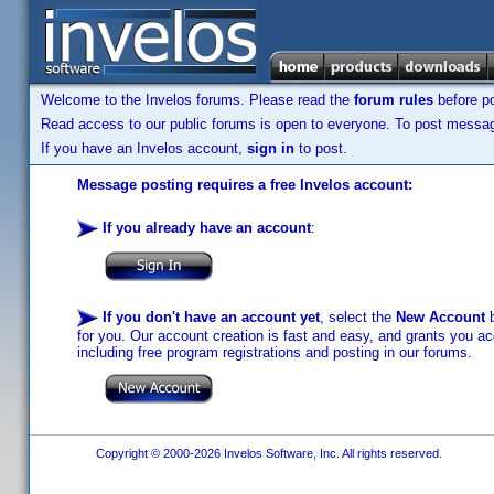
Welcome to the Invelos forums. Please read the
forum rules
before po
Read access to our public forums is open to everyone. To post messages
If you have an Invelos account,
sign in
to post.
Message posting requires a free Invelos account:
If you already have an account
:
If you don't have an account yet
, select the
New Account
b
for you. Our account creation is fast and easy, and grants you acc
including free program registrations and posting in our forums.
Copyright © 2000-2026 Invelos Software, Inc. All rights reserved.