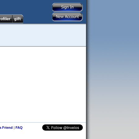
 a Friend
|
FAQ