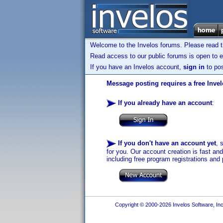
Welcome to the Invelos forums. Please read 
Read access to our public forums is open to e
If you have an Invelos account,
sign in
to pos
Message posting requires a free Inve
If you already have an account
:
If you don't have an account yet
, 
for you. Our account creation is fast an
including free program registrations and 
Copyright © 2000-2026 Invelos Software, Inc.