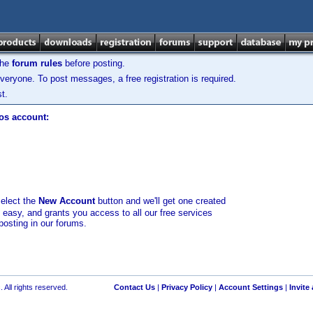
the
forum rules
before posting.
veryone. To post messages, a free registration is required.
t.
los account:
select the
New Account
button and we'll get one created
d easy, and grants you access to all our free services
posting in our forums.
 All rights reserved.
Contact Us
|
Privacy Policy
|
Account Settings
|
Invite