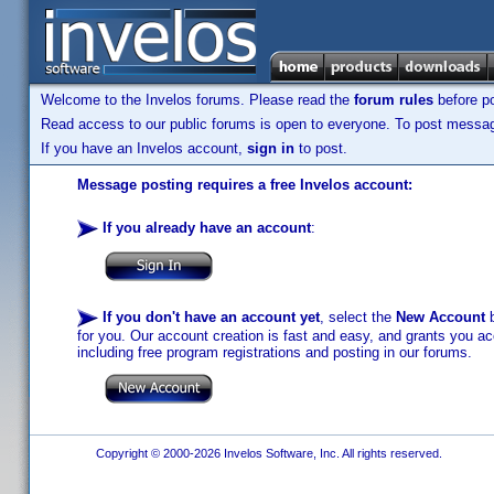
Welcome to the Invelos forums. Please read the
forum rules
before po
Read access to our public forums is open to everyone. To post messages
If you have an Invelos account,
sign in
to post.
Message posting requires a free Invelos account:
If you already have an account
:
If you don't have an account yet
, select the
New Account
b
for you. Our account creation is fast and easy, and grants you acc
including free program registrations and posting in our forums.
Copyright © 2000-2026 Invelos Software, Inc. All rights reserved.