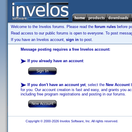
Welcome to the Invelos forums. Please read the
forum rules
before po
Read access to our public forums is open to everyone. To post messages
If you have an Invelos account,
sign in
to post.
Message posting requires a free Invelos account:
If you already have an account
:
If you don't have an account yet
, select the
New Account
b
for you. Our account creation is fast and easy, and grants you acc
including free program registrations and posting in our forums.
Copyright © 2000-2026 Invelos Software, Inc. All rights reserved.