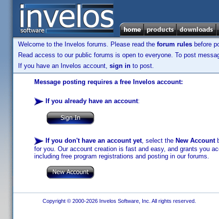
Welcome to the Invelos forums. Please read the
forum rules
before po
Read access to our public forums is open to everyone. To post messages
If you have an Invelos account,
sign in
to post.
Message posting requires a free Invelos account:
If you already have an account
:
If you don't have an account yet
, select the
New Account
b
for you. Our account creation is fast and easy, and grants you acc
including free program registrations and posting in our forums.
Copyright © 2000-2026 Invelos Software, Inc. All rights reserved.