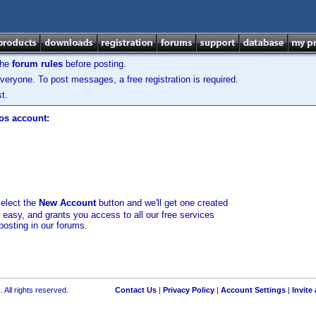
the
forum rules
before posting.
veryone. To post messages, a free registration is required.
t.
los account:
select the
New Account
button and we'll get one created
d easy, and grants you access to all our free services
posting in our forums.
 All rights reserved.
Contact Us
|
Privacy Policy
|
Account Settings
|
Invite