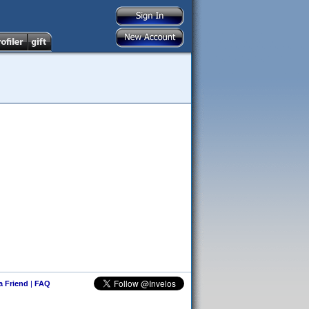
 a Friend
|
FAQ