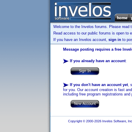
Welcome to the Invelos forums. Please read 
Read access to our public forums is open to e
If you have an Invelos account,
sign in
to pos
Message posting requires a free Inve
If you already have an account
:
If you don't have an account yet
, 
for you. Our account creation is fast an
including free program registrations and 
Copyright © 2000-2026 Invelos Software, Inc.