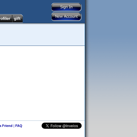
 a Friend
|
FAQ