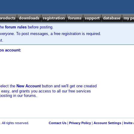
the
forum rules
before posting.
veryone. To post messages, a free registration is required.
t.
los account:
select the
New Account
button and we'll get one created
d easy, and grants you access to all our free services
posting in our forums.
 All rights reserved.
Contact Us
|
Privacy Policy
|
Account Settings
|
Invite