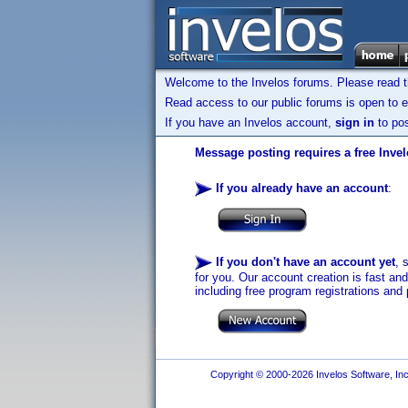
Welcome to the Invelos forums. Please read 
Read access to our public forums is open to e
If you have an Invelos account,
sign in
to pos
Message posting requires a free Inve
If you already have an account
:
If you don't have an account yet
, 
for you. Our account creation is fast an
including free program registrations and 
Copyright © 2000-2026 Invelos Software, Inc.