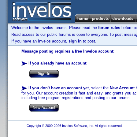
Welcome to the Invelos forums. Please read the
forum rules
before po
Read access to our public forums is open to everyone. To post messages
If you have an Invelos account,
sign in
to post.
Message posting requires a free Invelos account:
If you already have an account
:
If you don't have an account yet
, select the
New Account
b
for you. Our account creation is fast and easy, and grants you acc
including free program registrations and posting in our forums.
Copyright © 2000-2026 Invelos Software, Inc. All rights reserved.