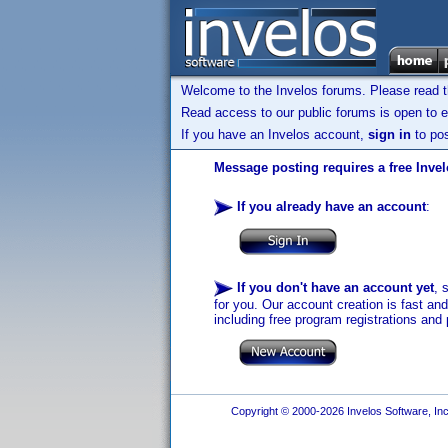
Welcome to the Invelos forums. Please read 
Read access to our public forums is open to e
If you have an Invelos account,
sign in
to pos
Message posting requires a free Inve
If you already have an account
:
If you don't have an account yet
, 
for you. Our account creation is fast an
including free program registrations and 
Copyright © 2000-2026 Invelos Software, Inc.