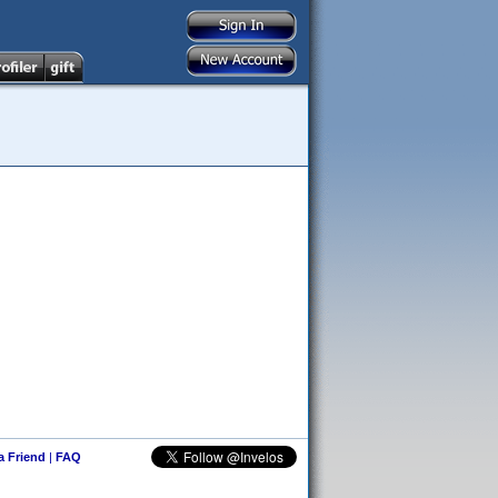
 a Friend
|
FAQ