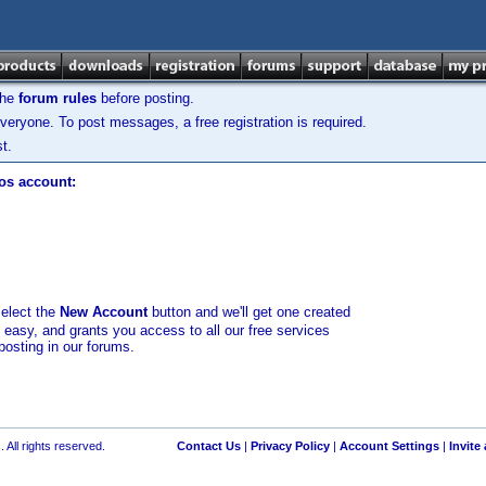
the
forum rules
before posting.
veryone. To post messages, a free registration is required.
t.
los account:
select the
New Account
button and we'll get one created
d easy, and grants you access to all our free services
posting in our forums.
 All rights reserved.
Contact Us
|
Privacy Policy
|
Account Settings
|
Invite