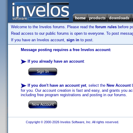
Welcome to the Invelos forums. Please read the
forum rules
before po
Read access to our public forums is open to everyone. To post messages
If you have an Invelos account,
sign in
to post.
Message posting requires a free Invelos account:
If you already have an account
:
If you don't have an account yet
, select the
New Account
b
for you. Our account creation is fast and easy, and grants you acc
including free program registrations and posting in our forums.
Copyright © 2000-2026 Invelos Software, Inc. All rights reserved.