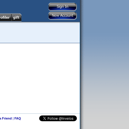
 a Friend
|
FAQ