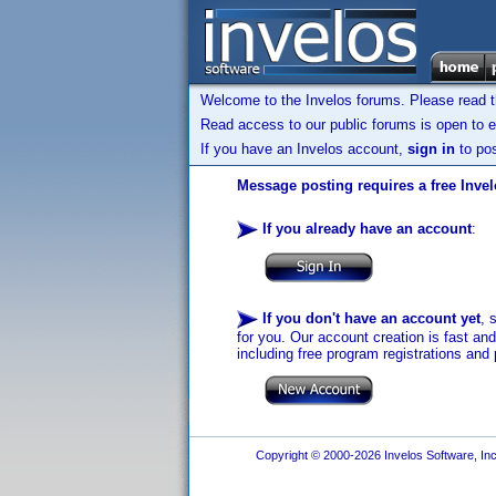
Welcome to the Invelos forums. Please read 
Read access to our public forums is open to e
If you have an Invelos account,
sign in
to pos
Message posting requires a free Inve
If you already have an account
:
If you don't have an account yet
, 
for you. Our account creation is fast an
including free program registrations and 
Copyright © 2000-2026 Invelos Software, Inc.