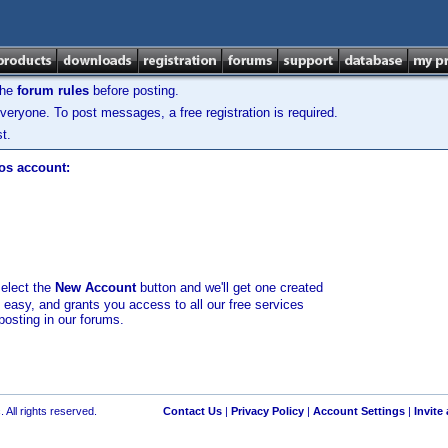
the
forum rules
before posting.
veryone. To post messages, a free registration is required.
t.
los account:
select the
New Account
button and we'll get one created
d easy, and grants you access to all our free services
posting in our forums.
 All rights reserved.
Contact Us
|
Privacy Policy
|
Account Settings
|
Invite