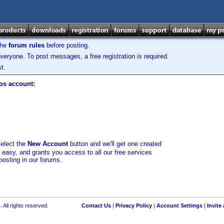
the
forum rules
before posting.
veryone. To post messages, a free registration is required.
t.
los account:
select the
New Account
button and we'll get one created
d easy, and grants you access to all our free services
posting in our forums.
 All rights reserved.
Contact Us
|
Privacy Policy
|
Account Settings
|
Invite