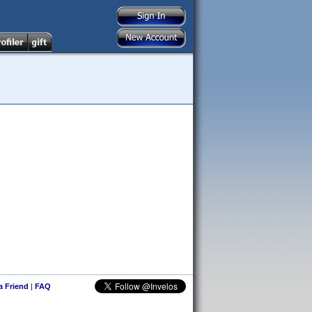
 a Friend
|
FAQ