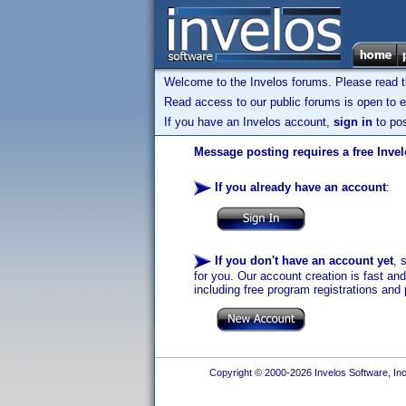
Welcome to the Invelos forums. Please read 
Read access to our public forums is open to e
If you have an Invelos account,
sign in
to pos
Message posting requires a free Inve
If you already have an account
:
If you don't have an account yet
, 
for you. Our account creation is fast an
including free program registrations and 
Copyright © 2000-2026 Invelos Software, Inc.