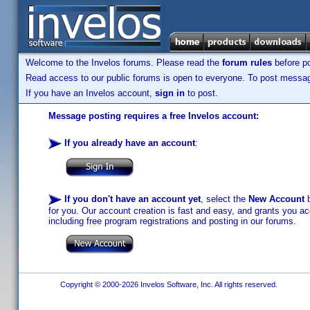
Welcome to the Invelos forums. Please read the
forum rules
before po
Read access to our public forums is open to everyone. To post messages
If you have an Invelos account,
sign in
to post.
Message posting requires a free Invelos account:
If you already have an account
:
If you don't have an account yet
, select the
New Account
b
for you. Our account creation is fast and easy, and grants you acc
including free program registrations and posting in our forums.
Copyright © 2000-2026 Invelos Software, Inc. All rights reserved.