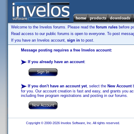
Welcome to the Invelos forums. Please read the
forum rules
before po
Read access to our public forums is open to everyone. To post messages
If you have an Invelos account,
sign in
to post.
Message posting requires a free Invelos account:
If you already have an account
:
If you don't have an account yet
, select the
New Account
b
for you. Our account creation is fast and easy, and grants you acc
including free program registrations and posting in our forums.
Copyright © 2000-2026 Invelos Software, Inc. All rights reserved.