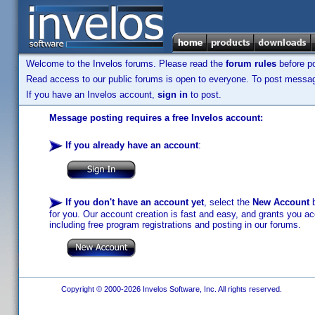
Welcome to the Invelos forums. Please read the
forum rules
before po
Read access to our public forums is open to everyone. To post messages
If you have an Invelos account,
sign in
to post.
Message posting requires a free Invelos account:
If you already have an account
:
If you don't have an account yet
, select the
New Account
b
for you. Our account creation is fast and easy, and grants you acc
including free program registrations and posting in our forums.
Copyright © 2000-2026 Invelos Software, Inc. All rights reserved.