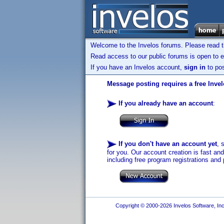
Welcome to the Invelos forums. Please read 
Read access to our public forums is open to e
If you have an Invelos account,
sign in
to pos
Message posting requires a free Inve
If you already have an account
:
If you don't have an account yet
, 
for you. Our account creation is fast an
including free program registrations and 
Copyright © 2000-2026 Invelos Software, Inc.