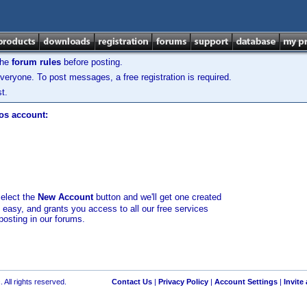
the
forum rules
before posting.
veryone. To post messages, a free registration is required.
t.
los account:
select the
New Account
button and we'll get one created
d easy, and grants you access to all our free services
posting in our forums.
 All rights reserved.
Contact Us
|
Privacy Policy
|
Account Settings
|
Invite