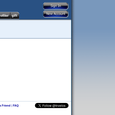
 a Friend
|
FAQ