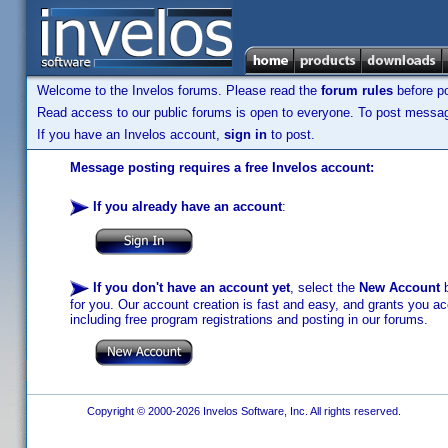
Welcome to the Invelos forums. Please read the
forum rules
before po
Read access to our public forums is open to everyone. To post messages
If you have an Invelos account,
sign in
to post.
Message posting requires a free Invelos account:
If you already have an account
:
If you don't have an account yet
, select the
New Account
b
for you. Our account creation is fast and easy, and grants you acc
including free program registrations and posting in our forums.
Copyright © 2000-2026 Invelos Software, Inc. All rights reserved.