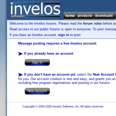
Welcome to the Invelos forums. Please read the
forum rules
before po
Read access to our public forums is open to everyone. To post messages
If you have an Invelos account,
sign in
to post.
Message posting requires a free Invelos account:
If you already have an account
:
If you don't have an account yet
, select the
New Account
b
for you. Our account creation is fast and easy, and grants you acc
including free program registrations and posting in our forums.
Copyright © 2000-2026 Invelos Software, Inc. All rights reserved.