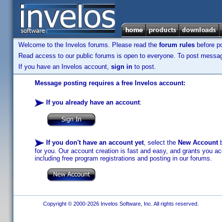
Welcome to the Invelos forums. Please read the
forum rules
before po
Read access to our public forums is open to everyone. To post messages
If you have an Invelos account,
sign in
to post.
Message posting requires a free Invelos account:
If you already have an account
:
If you don't have an account yet
, select the
New Account
b
for you. Our account creation is fast and easy, and grants you acc
including free program registrations and posting in our forums.
Copyright © 2000-2026 Invelos Software, Inc. All rights reserved.