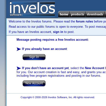
Welcome to the Invelos forums. Please read the
forum rules
before po
Read access to our public forums is open to everyone. To post messages
If you have an Invelos account,
sign in
to post.
Message posting requires a free Invelos account:
If you already have an account
:
If you don't have an account yet
, select the
New Account
b
for you. Our account creation is fast and easy, and grants you acc
including free program registrations and posting in our forums.
Copyright © 2000-2026 Invelos Software, Inc. All rights reserved.