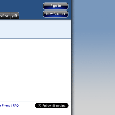
 a Friend
|
FAQ