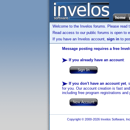
Welcome to the Invelos forums. Please read 
Read access to our public forums is open to e
If you have an Invelos account,
sign in
to pos
Message posting requires a free Inve
If you already have an account
:
If you don't have an account yet
, 
for you. Our account creation is fast an
including free program registrations and 
Copyright © 2000-2026 Invelos Software, Inc.