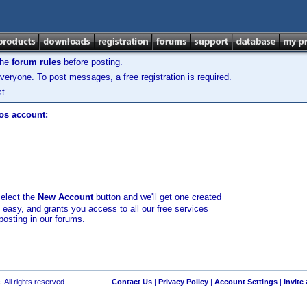
the
forum rules
before posting.
veryone. To post messages, a free registration is required.
t.
los account:
select the
New Account
button and we'll get one created
d easy, and grants you access to all our free services
posting in our forums.
 All rights reserved.
Contact Us
|
Privacy Policy
|
Account Settings
|
Invite