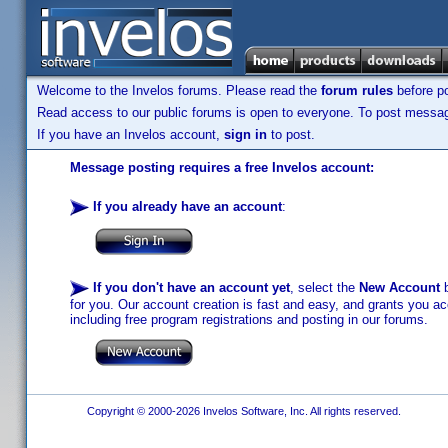
Welcome to the Invelos forums. Please read the
forum rules
before po
Read access to our public forums is open to everyone. To post messages
If you have an Invelos account,
sign in
to post.
Message posting requires a free Invelos account:
If you already have an account
:
If you don't have an account yet
, select the
New Account
b
for you. Our account creation is fast and easy, and grants you acc
including free program registrations and posting in our forums.
Copyright © 2000-2026 Invelos Software, Inc. All rights reserved.