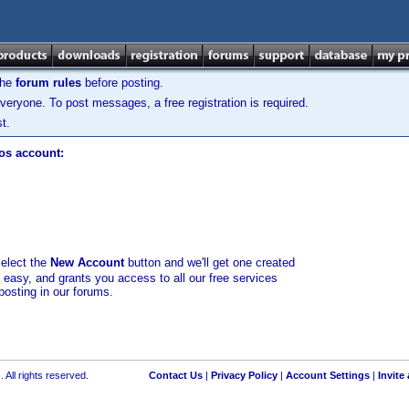
the
forum rules
before posting.
veryone. To post messages, a free registration is required.
t.
los account:
select the
New Account
button and we'll get one created
d easy, and grants you access to all our free services
posting in our forums.
 All rights reserved.
Contact Us
|
Privacy Policy
|
Account Settings
|
Invite