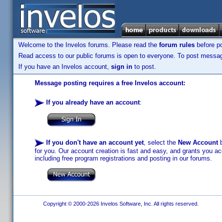
Welcome to the Invelos forums. Please read the
forum rules
before po
Read access to our public forums is open to everyone. To post messages
If you have an Invelos account,
sign in
to post.
Message posting requires a free Invelos account:
If you already have an account
:
If you don't have an account yet
, select the
New Account
b
for you. Our account creation is fast and easy, and grants you acc
including free program registrations and posting in our forums.
Copyright © 2000-2026 Invelos Software, Inc. All rights reserved.