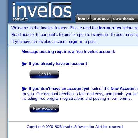
Welcome to the Invelos forums. Please read the
forum rules
before po
Read access to our public forums is open to everyone. To post messages
If you have an Invelos account,
sign in
to post.
Message posting requires a free Invelos account:
If you already have an account
:
If you don't have an account yet
, select the
New Account
b
for you. Our account creation is fast and easy, and grants you acc
including free program registrations and posting in our forums.
Copyright © 2000-2026 Invelos Software, Inc. All rights reserved.