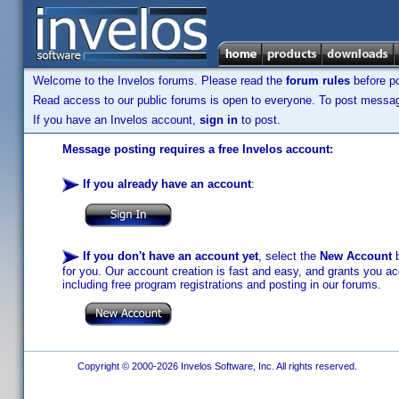
Welcome to the Invelos forums. Please read the
forum rules
before po
Read access to our public forums is open to everyone. To post messages
If you have an Invelos account,
sign in
to post.
Message posting requires a free Invelos account:
If you already have an account
:
If you don't have an account yet
, select the
New Account
b
for you. Our account creation is fast and easy, and grants you acc
including free program registrations and posting in our forums.
Copyright © 2000-2026 Invelos Software, Inc. All rights reserved.