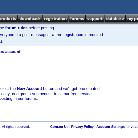
the
forum rules
before posting.
veryone. To post messages, a free registration is required.
t.
los account:
select the
New Account
button and we'll get one created
d easy, and grants you access to all our free services
posting in our forums.
 All rights reserved.
Contact Us
|
Privacy Policy
|
Account Settings
|
Invite