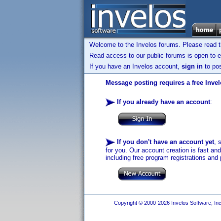
Welcome to the Invelos forums. Please read 
Read access to our public forums is open to e
If you have an Invelos account,
sign in
to pos
Message posting requires a free Inve
If you already have an account
:
If you don't have an account yet
, 
for you. Our account creation is fast an
including free program registrations and 
Copyright © 2000-2026 Invelos Software, Inc.