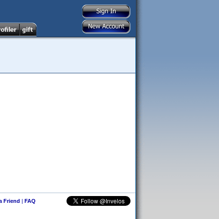
 a Friend
|
FAQ