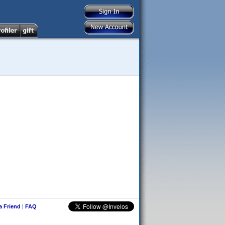
 a Friend
|
FAQ