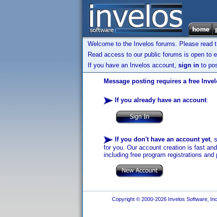
Welcome to the Invelos forums. Please read 
Read access to our public forums is open to e
If you have an Invelos account,
sign in
to pos
Message posting requires a free Inve
If you already have an account
:
If you don't have an account yet
, 
for you. Our account creation is fast an
including free program registrations and 
Copyright © 2000-2026 Invelos Software, Inc.