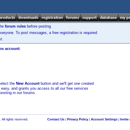
the
forum rules
before posting.
veryone. To post messages, a free registration is required.
t.
los account:
select the
New Account
button and we'll get one created
d easy, and grants you access to all our free services
posting in our forums.
 All rights reserved.
Contact Us
|
Privacy Policy
|
Account Settings
|
Invite