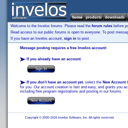
Welcome to the Invelos forums. Please read the
forum rules
before po
Read access to our public forums is open to everyone. To post messages
If you have an Invelos account,
sign in
to post.
Message posting requires a free Invelos account:
If you already have an account
:
If you don't have an account yet
, select the
New Account
b
for you. Our account creation is fast and easy, and grants you acc
including free program registrations and posting in our forums.
Copyright © 2000-2026 Invelos Software, Inc. All rights reserved.