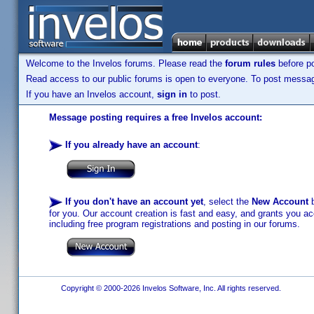
Welcome to the Invelos forums. Please read the
forum rules
before po
Read access to our public forums is open to everyone. To post messages
If you have an Invelos account,
sign in
to post.
Message posting requires a free Invelos account:
If you already have an account
:
If you don't have an account yet
, select the
New Account
b
for you. Our account creation is fast and easy, and grants you acc
including free program registrations and posting in our forums.
Copyright © 2000-2026 Invelos Software, Inc. All rights reserved.