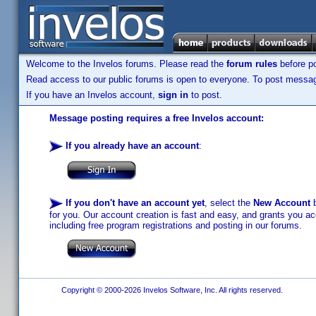
Welcome to the Invelos forums. Please read the
forum rules
before po
Read access to our public forums is open to everyone. To post messages
If you have an Invelos account,
sign in
to post.
Message posting requires a free Invelos account:
If you already have an account
:
If you don't have an account yet
, select the
New Account
b
for you. Our account creation is fast and easy, and grants you acc
including free program registrations and posting in our forums.
Copyright © 2000-2026 Invelos Software, Inc. All rights reserved.