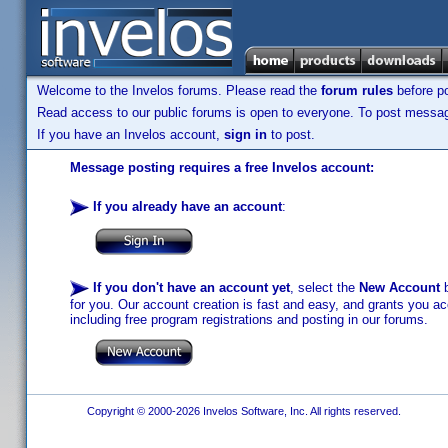
Welcome to the Invelos forums. Please read the
forum rules
before po
Read access to our public forums is open to everyone. To post messages
If you have an Invelos account,
sign in
to post.
Message posting requires a free Invelos account:
If you already have an account
:
If you don't have an account yet
, select the
New Account
b
for you. Our account creation is fast and easy, and grants you acc
including free program registrations and posting in our forums.
Copyright © 2000-2026 Invelos Software, Inc. All rights reserved.