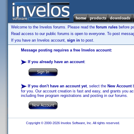
Welcome to the Invelos forums. Please read the
forum rules
before po
Read access to our public forums is open to everyone. To post messages
If you have an Invelos account,
sign in
to post.
Message posting requires a free Invelos account:
If you already have an account
:
If you don't have an account yet
, select the
New Account
b
for you. Our account creation is fast and easy, and grants you acc
including free program registrations and posting in our forums.
Copyright © 2000-2026 Invelos Software, Inc. All rights reserved.