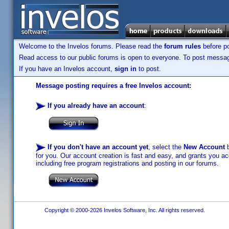
Welcome to the Invelos forums. Please read the
forum rules
before po
Read access to our public forums is open to everyone. To post messages
If you have an Invelos account,
sign in
to post.
Message posting requires a free Invelos account:
If you already have an account
:
If you don't have an account yet
, select the
New Account
b
for you. Our account creation is fast and easy, and grants you acc
including free program registrations and posting in our forums.
Copyright © 2000-2026 Invelos Software, Inc. All rights reserved.