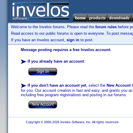
Welcome to the Invelos forums. Please read the
forum rules
before po
Read access to our public forums is open to everyone. To post messages
If you have an Invelos account,
sign in
to post.
Message posting requires a free Invelos account:
If you already have an account
:
If you don't have an account yet
, select the
New Account
b
for you. Our account creation is fast and easy, and grants you acc
including free program registrations and posting in our forums.
Copyright © 2000-2026 Invelos Software, Inc. All rights reserved.