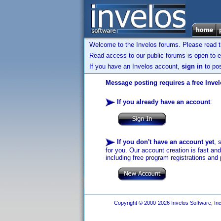
Welcome to the Invelos forums. Please read 
Read access to our public forums is open to e
If you have an Invelos account,
sign in
to pos
Message posting requires a free Inve
If you already have an account
:
If you don't have an account yet
, 
for you. Our account creation is fast an
including free program registrations and 
Copyright © 2000-2026 Invelos Software, Inc.