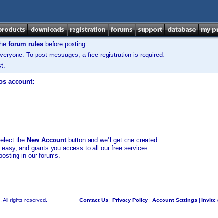
the
forum rules
before posting.
veryone. To post messages, a free registration is required.
t.
los account:
select the
New Account
button and we'll get one created
d easy, and grants you access to all our free services
posting in our forums.
 All rights reserved.
Contact Us
|
Privacy Policy
|
Account Settings
|
Invite