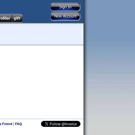
 a Friend
|
FAQ