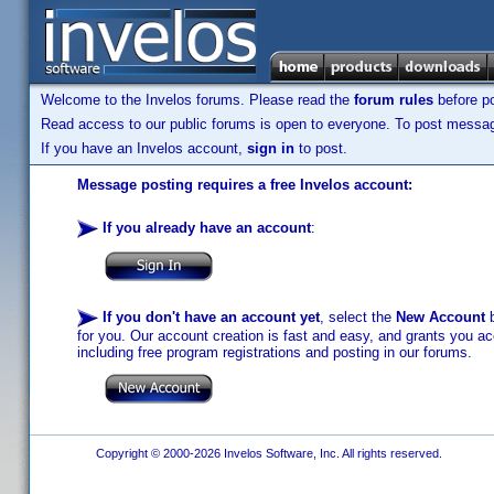
Welcome to the Invelos forums. Please read the
forum rules
before po
Read access to our public forums is open to everyone. To post messages
If you have an Invelos account,
sign in
to post.
Message posting requires a free Invelos account:
If you already have an account
:
If you don't have an account yet
, select the
New Account
b
for you. Our account creation is fast and easy, and grants you acc
including free program registrations and posting in our forums.
Copyright © 2000-2026 Invelos Software, Inc. All rights reserved.