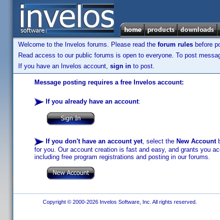
Welcome to the Invelos forums. Please read the
forum rules
before po
Read access to our public forums is open to everyone. To post messages
If you have an Invelos account,
sign in
to post.
Message posting requires a free Invelos account:
If you already have an account
:
If you don't have an account yet
, select the
New Account
b
for you. Our account creation is fast and easy, and grants you acc
including free program registrations and posting in our forums.
Copyright © 2000-2026 Invelos Software, Inc. All rights reserved.