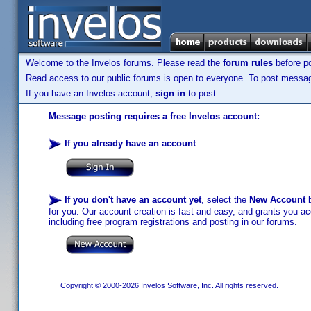
Welcome to the Invelos forums. Please read the
forum rules
before po
Read access to our public forums is open to everyone. To post messages
If you have an Invelos account,
sign in
to post.
Message posting requires a free Invelos account:
If you already have an account
:
If you don't have an account yet
, select the
New Account
b
for you. Our account creation is fast and easy, and grants you acc
including free program registrations and posting in our forums.
Copyright © 2000-2026 Invelos Software, Inc. All rights reserved.