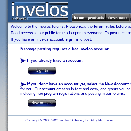
Welcome to the Invelos forums. Please read the
forum rules
before po
Read access to our public forums is open to everyone. To post messages
If you have an Invelos account,
sign in
to post.
Message posting requires a free Invelos account:
If you already have an account
:
If you don't have an account yet
, select the
New Account
b
for you. Our account creation is fast and easy, and grants you acc
including free program registrations and posting in our forums.
Copyright © 2000-2026 Invelos Software, Inc. All rights reserved.