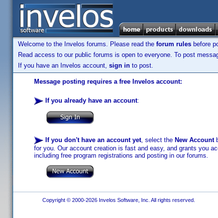
Welcome to the Invelos forums. Please read the
forum rules
before po
Read access to our public forums is open to everyone. To post messages
If you have an Invelos account,
sign in
to post.
Message posting requires a free Invelos account:
If you already have an account
:
If you don't have an account yet
, select the
New Account
b
for you. Our account creation is fast and easy, and grants you acc
including free program registrations and posting in our forums.
Copyright © 2000-2026 Invelos Software, Inc. All rights reserved.