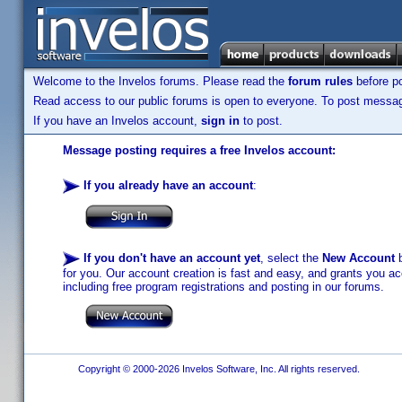
Welcome to the Invelos forums. Please read the
forum rules
before po
Read access to our public forums is open to everyone. To post messages
If you have an Invelos account,
sign in
to post.
Message posting requires a free Invelos account:
If you already have an account
:
If you don't have an account yet
, select the
New Account
b
for you. Our account creation is fast and easy, and grants you acc
including free program registrations and posting in our forums.
Copyright © 2000-2026 Invelos Software, Inc. All rights reserved.