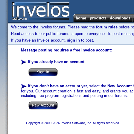
Welcome to the Invelos forums. Please read the
forum rules
before po
Read access to our public forums is open to everyone. To post messages
If you have an Invelos account,
sign in
to post.
Message posting requires a free Invelos account:
If you already have an account
:
If you don't have an account yet
, select the
New Account
b
for you. Our account creation is fast and easy, and grants you acc
including free program registrations and posting in our forums.
Copyright © 2000-2026 Invelos Software, Inc. All rights reserved.