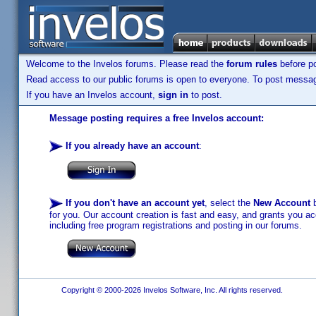
Welcome to the Invelos forums. Please read the
forum rules
before po
Read access to our public forums is open to everyone. To post messages
If you have an Invelos account,
sign in
to post.
Message posting requires a free Invelos account:
If you already have an account
:
If you don't have an account yet
, select the
New Account
b
for you. Our account creation is fast and easy, and grants you acc
including free program registrations and posting in our forums.
Copyright © 2000-2026 Invelos Software, Inc. All rights reserved.