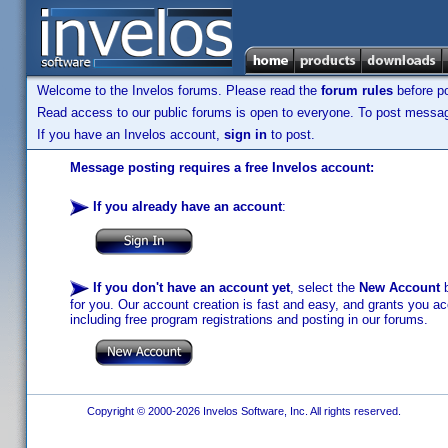
Welcome to the Invelos forums. Please read the
forum rules
before po
Read access to our public forums is open to everyone. To post messages
If you have an Invelos account,
sign in
to post.
Message posting requires a free Invelos account:
If you already have an account
:
If you don't have an account yet
, select the
New Account
b
for you. Our account creation is fast and easy, and grants you acc
including free program registrations and posting in our forums.
Copyright © 2000-2026 Invelos Software, Inc. All rights reserved.